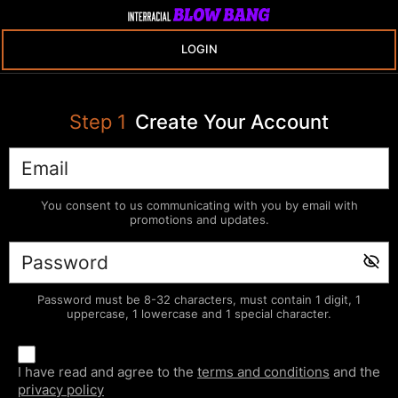
LOGIN
Step
1
Create Your Account
You consent to us communicating with you by email with
promotions and updates.
Password must be 8-32 characters, must contain 1 digit, 1
uppercase, 1 lowercase and 1 special character.
I have read and agree to the
terms and conditions
and the
privacy policy