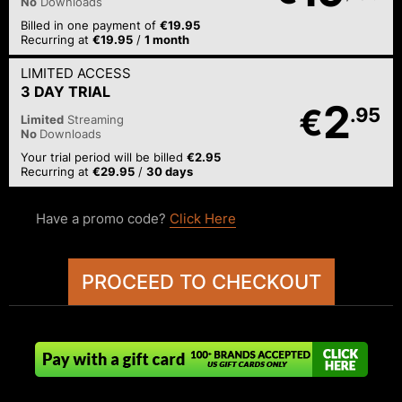
No
Downloads
Billed in one payment of
€19.95
Recurring at
€19.95
/
1 month
LIMITED ACCESS
3 DAY TRIAL
2
€
.95
Limited
Streaming
No
Downloads
Your trial period will be billed
€2.95
Recurring at
€29.95
/
30 days
Have a promo code?
Click Here