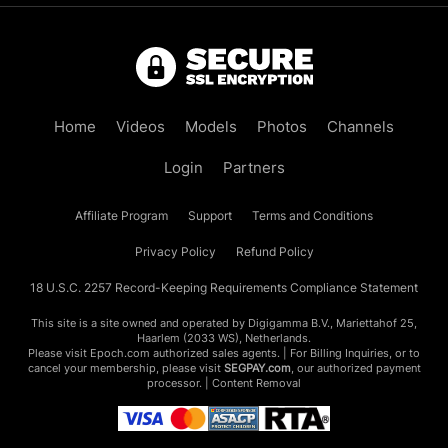
Home
Videos
Models
Photos
Channels
Login
Partners
Affiliate Program
Support
Terms and Conditions
Privacy Policy
Refund Policy
18 U.S.C. 2257 Record-Keeping Requirements Compliance Statement
This site is a site owned and operated by Digigamma B.V., Mariettahof 25,
Haarlem (2033 WS), Netherlands.
Please visit
Epoch.com
authorized sales agents. | For Billing Inquiries, or to
cancel your membership, please visit
SEGPAY.com
, our authorized payment
processor. |
Content Removal