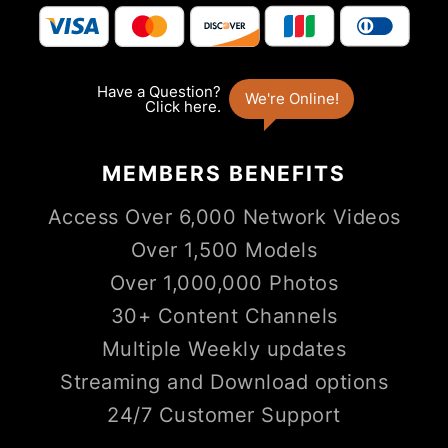
MEMBERS
BENEFITS
Access Over 6,000 Network Videos
Over 1,500 Models
Over 1,000,000 Photos
30+ Content Channels
Multiple Weekly updates
Streaming and Download options
24/7 Customer Support