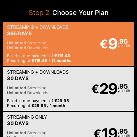
Step
2
Choose Your Plan
STREAMING
+ DOWNLOADS
365 DAYS
9
€
.95
Unlimited
Streaming
/month
Unlimited
Downloads
Billed in one payment of
€119.40
Recurring at
€119.40
/
12 months
STREAMING
+ DOWNLOADS
30 DAYS
29
€
.95
Unlimited
Streaming
/month
Unlimited
Downloads
Billed in one payment of
€29.95
Recurring at
€29.95
/
1 month
STREAMING
ONLY
30 DAYS
19
€
.95
Unlimited
Streaming
/month